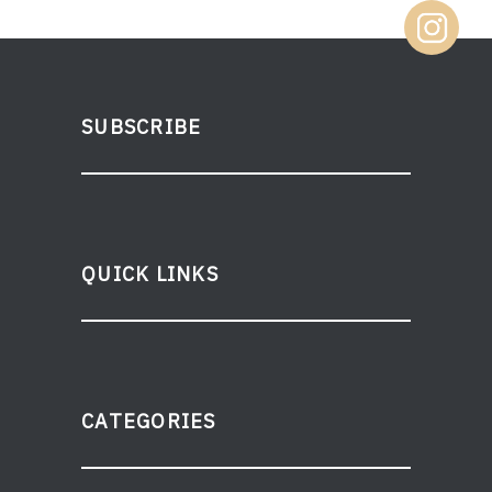
SUBSCRIBE
QUICK LINKS
CATEGORIES