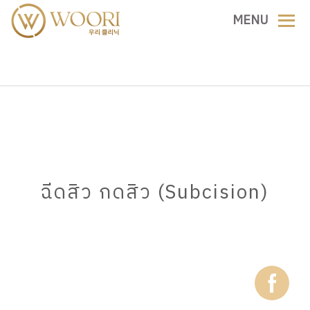
Skip
MENU
to
content
ฉีดสิว กดสิว (Subcision)