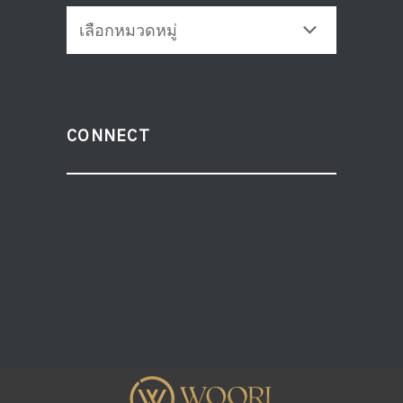
CATEGORIES
CONNECT