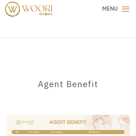
MENU
Agent Benefit