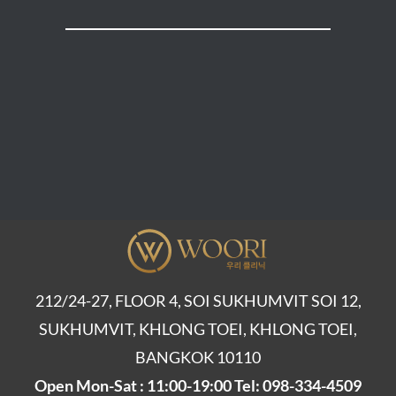
212/24-27, FLOOR 4, SOI SUKHUMVIT SOI 12,
SUKHUMVIT, KHLONG TOEI, KHLONG TOEI,
BANGKOK 10110
Open Mon-Sat : 11:00-19:00 Tel: 098-334-4509