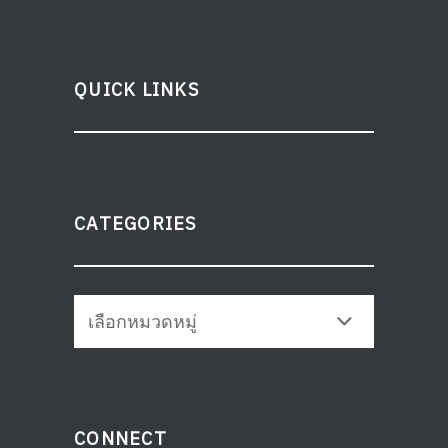
QUICK LINKS
CATEGORIES
CONNECT