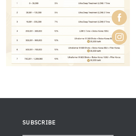
SUBSCRIBE