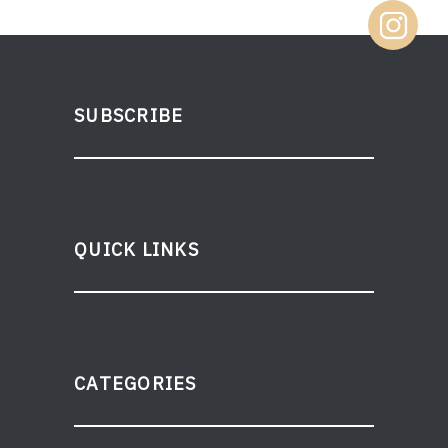
SUBSCRIBE
QUICK LINKS
CATEGORIES