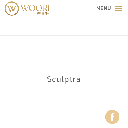
Skip
MENU
to
content
Sculptra