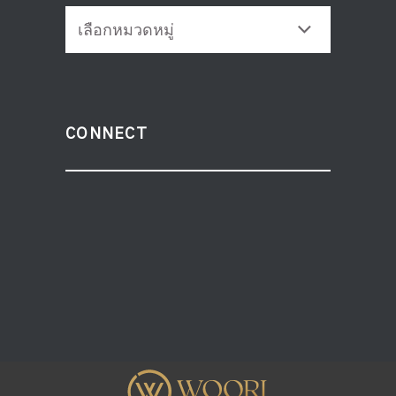
CATEGORIES
CONNECT