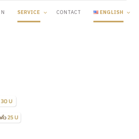
ON
SERVICE
CONTACT
ENGLISH