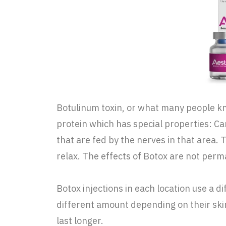
Botulinum toxin, or what many people know
protein which has special properties: Ca
that are fed by the nerves in that area. 
relax. The effects of Botox are not perman
Botox injections in each location use a d
different amount depending on their ski
last longer.