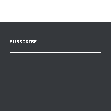
SUBSCRIBE