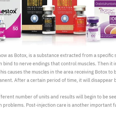
 as Botox, is a substance extracted from a specific str
n bind to nerve endings that control muscles. Then it i
This causes the muscles in the area receiving Botox to
ent. After a certain period of time, it will disappear by
ifferent number of units and results will begin to be 
n problems. Post-injection care is another important f