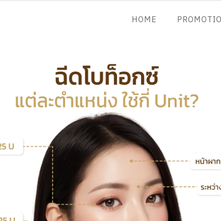
HOME
PROMOTI