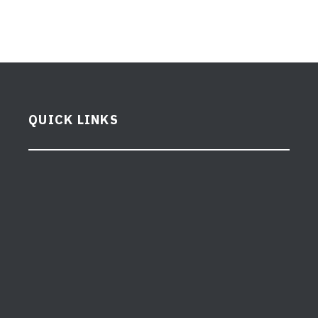
QUICK LINKS