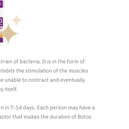
ain of bacteria. It is in the form of
nhibits the stimulation of the muscles
 be unable to contract and eventually
 itself.
seen in 7-14 days. Each person may have a
actor that makes the duration of Botox