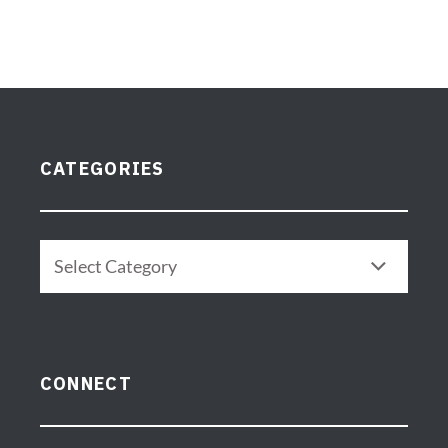
CATEGORIES
CONNECT