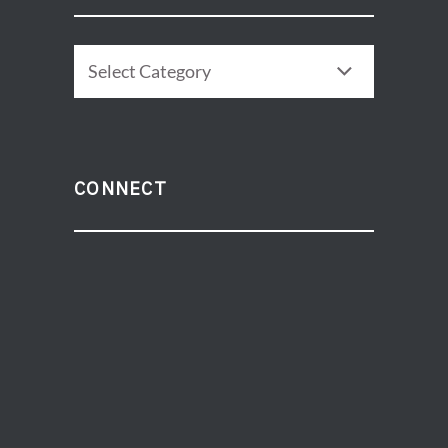
CATEGORIES
CONNECT