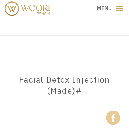
Skip
MENU
to
content
Facial Detox Injection
(Made)#