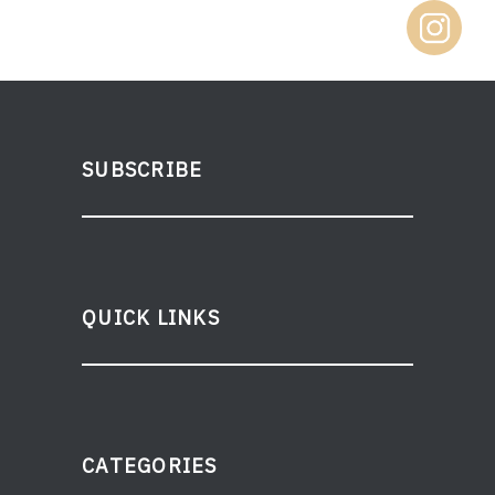
SUBSCRIBE
QUICK LINKS
CATEGORIES