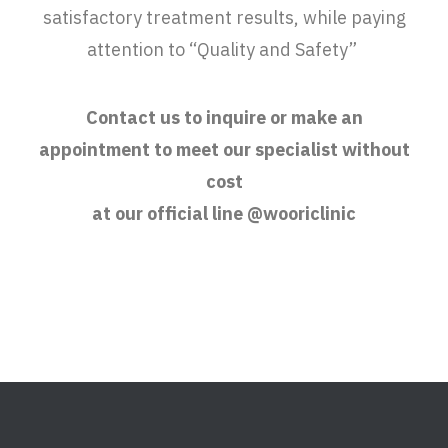
satisfactory treatment results, while paying
attention to “Quality and Safety”
Contact us to inquire or make an
appointment to meet our specialist without
cost
at our official line @wooriclinic