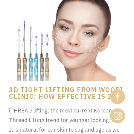
3D TIGHT LIFTING FROM WOORI
CLINIC: HOW EFFECTIVE IS IT?
iTHREAD lifting, the most current Korean
Thread Lifting trend for younger looking face!
It is natural for our skin to sag and age as we