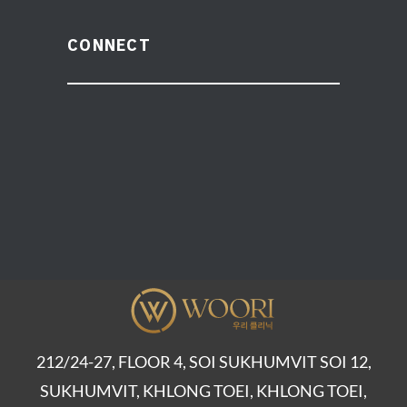
CONNECT
212/24-27, FLOOR 4, SOI SUKHUMVIT SOI 12,
SUKHUMVIT, KHLONG TOEI, KHLONG TOEI,