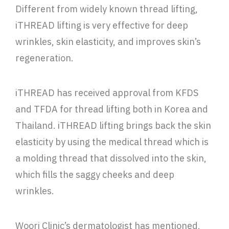
Different from widely known thread lifting,
iTHREAD lifting is very effective for deep
wrinkles, skin elasticity, and improves skin’s
regeneration.
iTHREAD has received approval from KFDS
and TFDA for thread lifting both in Korea and
Thailand. iTHREAD lifting brings back the skin
elasticity by using the medical thread which is
a molding thread that dissolved into the skin,
which fills the saggy cheeks and deep
wrinkles.
Woori Clinic’s dermatologist has mentioned,