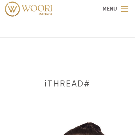
MENU
iTHREAD#