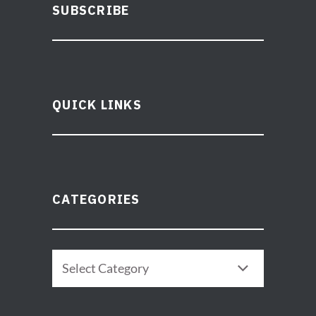
SUBSCRIBE
QUICK LINKS
CATEGORIES