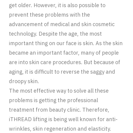
get older. However, it is also possible to
prevent these problems with the
advancement of medical and skin cosmetic
technology. Despite the age, the most
important thing on our face is skin. As the skin
became an important factor, many of people
are into skin care procedures. But because of
aging, it is difficult to reverse the saggy and
droopy skin.
The most effective way to solve all these
problems is getting the professional
treatment from beauty clinic. Therefore,
iTHREAD lifting is being well known for anti-
wrinkles, skin regeneration and elasticity.