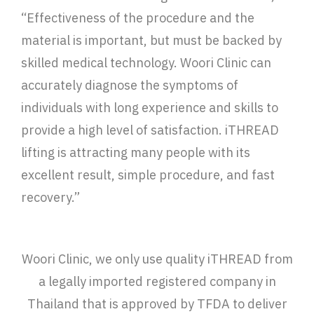
“Effectiveness of the procedure and the
material is important, but must be backed by
skilled medical technology. Woori Clinic can
accurately diagnose the symptoms of
individuals with long experience and skills to
provide a high level of satisfaction. iTHREAD
lifting is attracting many people with its
excellent result, simple procedure, and fast
recovery.”
Woori Clinic, we only use quality iTHREAD from
a legally imported registered company in
Thailand that is approved by TFDA to deliver